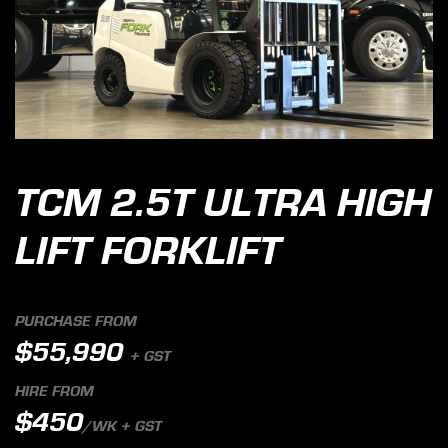
TCM 2.5T ULTRA HIGH
LIFT FORKLIFT
PURCHASE FROM
$55,990
+ GST
HIRE FROM
$450
/WK + GST