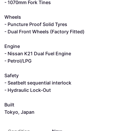
- 1070mm Fork Tines
Wheels
- Puncture Proof Solid Tyres
- Dual Front Wheels (Factory Fitted)
Engine
- Nissan K21 Dual Fuel Engine
- Petrol/LPG
Safety
- Seatbelt sequential interlock
- Hydraulic Lock-Out
Built
Tokyo, Japan