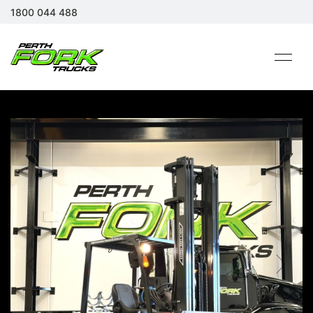
1800 044 488