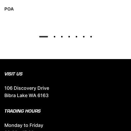
POA
VISIT US
106 Discovery Drive
Bibra Lake WA 6163
TRADING HOURS
Monday to Friday