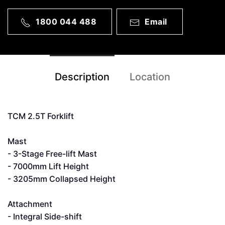
1800 044 488
Email
Description
Location
TCM 2.5T Forklift
Mast
- 3-Stage Free-lift Mast
- 7000mm Lift Height
- 3205mm Collapsed Height
Attachment
- Integral Side-shift