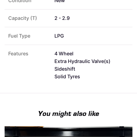
Condition
New
Capacity (T)
2 - 2.9
Fuel Type
LPG
Features
4 Wheel
Extra Hydraulic Valve(s)
Sideshift
Solid Tyres
You might also like