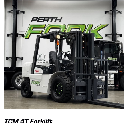
TCM 4T Forklift