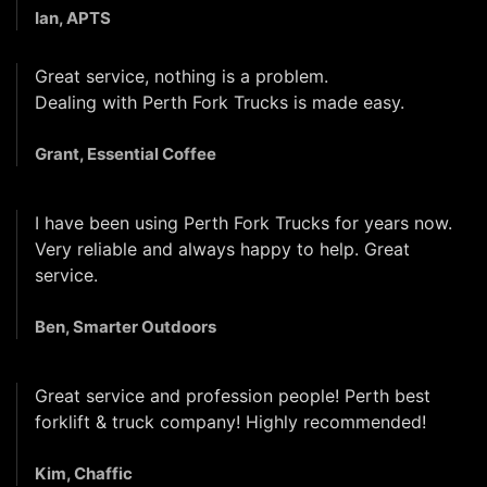
Ian, APTS
Great service, nothing is a problem.
Dealing with Perth Fork Trucks is made easy.
Grant, Essential Coffee
I have been using Perth Fork Trucks for years now.
Very reliable and always happy to help. Great
service.
Ben, Smarter Outdoors
Great service and profession people! Perth best
forklift & truck company! Highly recommended!
Kim, Chaffic