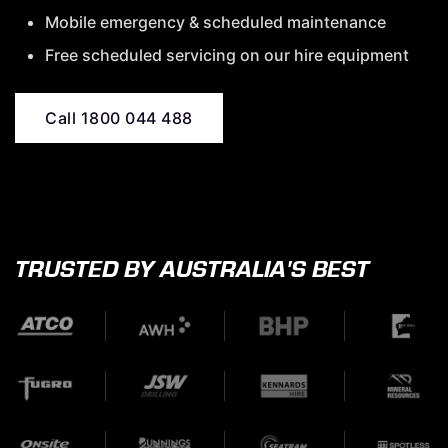
Mobile emergency & scheduled maintenance
Free scheduled servicing on our hire equipment
Call 1800 044 488
TRUSTED BY AUSTRALIA'S BEST