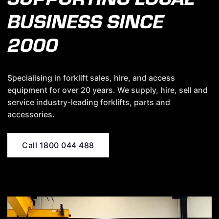
BUSINESS SINCE
2000
Specialising in forklift sales, hire, and access
equipment for over 20 years. We supply, hire, sell and
service industry-leading forklifts, parts and
accessories.
Call 1800 044 488