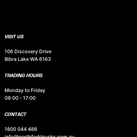
VISIT US
106 Discovery Drive
Bibra Lake WA 6163
TRADING HOURS
Monday to Friday
08:00 - 17:00
CONTACT
1800 044 488
info@perthforktrucks.com.au