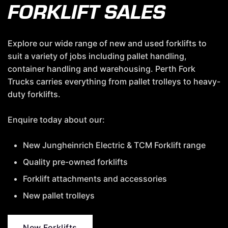
FORKLIFT SALES
Explore our wide range of new and used forklifts to
suit a variety of jobs including pallet handling,
container handling and warehousing. Perth Fork
Trucks carries everything from pallet trolleys to heavy-
duty forklifts.
Enquire today about our:
New Jungheinrich Electric & TCM Forklift range
Quality pre-owned forklifts
Forklift attachments and accessories
New pallet trolleys
New Forklifts