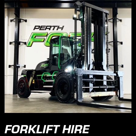
FORKLIFT HIRE