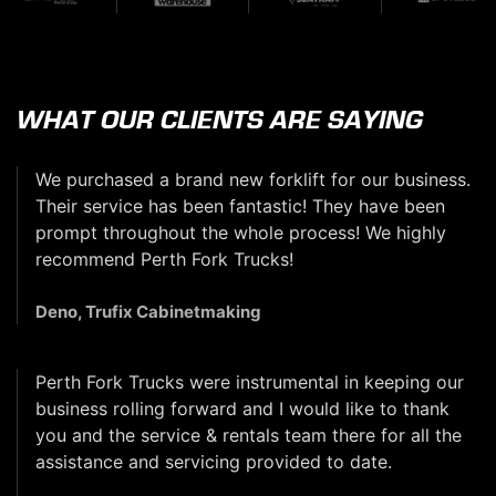
WHAT OUR CLIENTS ARE SAYING
We purchased a brand new forklift for our business.
Their service has been fantastic! They have been
prompt throughout the whole process! We highly
recommend Perth Fork Trucks!
Deno, Trufix Cabinetmaking
Perth Fork Trucks were instrumental in keeping our
business rolling forward and I would like to thank
you and the service & rentals team there for all the
assistance and servicing provided to date.