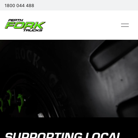
1800 044 488
SUPPORTING LOCAL