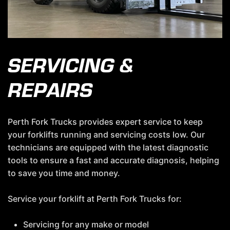
SERVICING &
REPAIRS
Perth Fork Trucks provides expert service to keep
your forklifts running and servicing costs low. Our
technicians are equipped with the latest diagnostic
tools to ensure a fast and accurate diagnosis, helping
to save you time and money.
Service your forklift at Perth Fork Trucks for:
Servicing for any make or model