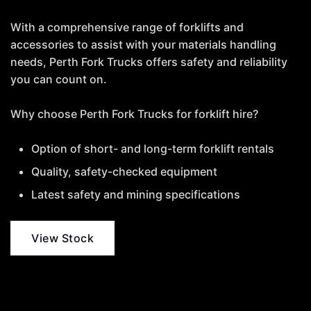
With a comprehensive range of forklifts and
accessories to assist with your materials handling
needs, Perth Fork Trucks offers safety and reliability
you can count on.
Why choose Perth Fork Trucks for forklift hire?
Option of short- and long-term forklift rentals
Quality, safety-checked equipment
Latest safety and mining specifications
View Stock